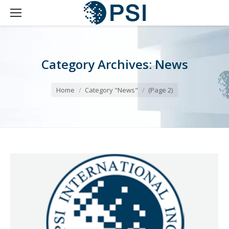
Category Archives:
News
You are here:
Home
Category "News"
(Page 2)