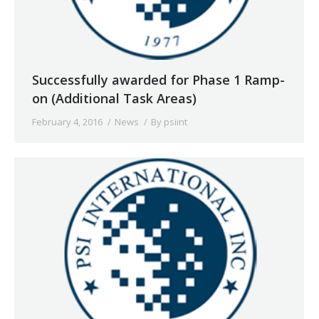
Successfully awarded for Phase 1 Ramp-
on (Additional Task Areas)
February 4, 2016
News
By
psiint