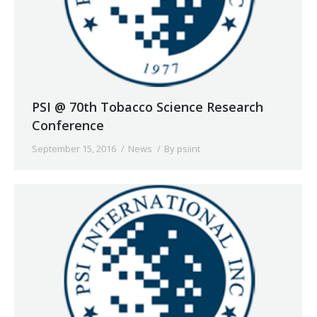
PSI @ 70th Tobacco Science Research
Conference
September 15, 2016
News
By
psiint