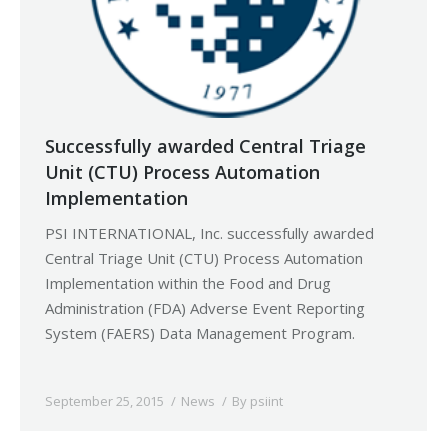
Successfully awarded Central Triage
Unit (CTU) Process Automation
Implementation
PSI INTERNATIONAL, Inc. successfully awarded
Central Triage Unit (CTU) Process Automation
Implementation within the Food and Drug
Administration (FDA) Adverse Event Reporting
System (FAERS) Data Management Program.
September 25, 2015
News
By
psiint