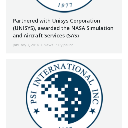
Partnered with Unisys Corporation
(UNISYS), awarded the NASA Simulation
and Aircraft Services (SAS)
January 7, 2016
News
By
psiint