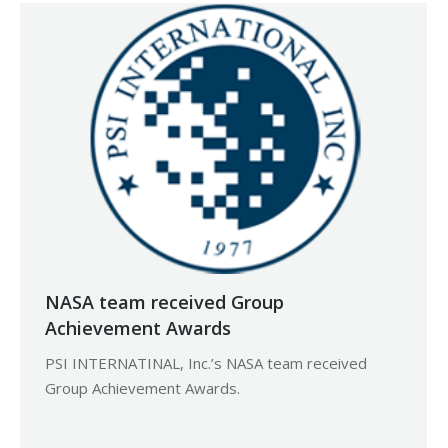
NASA team received Group
Achievement Awards
PSI INTERNATINAL, Inc.’s NASA team received
Group Achievement Awards.