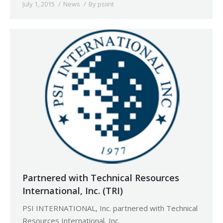
July 1, 2015
News
By
psiint
Partnered with Technical Resources
International, Inc. (TRI)
PSI INTERNATIONAL, Inc. partnered with Technical
Resources International, Inc.