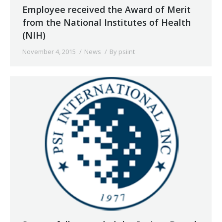
Employee received the Award of Merit
from the National Institutes of Health
(NIH)
November 4, 2015
News
By
psiint