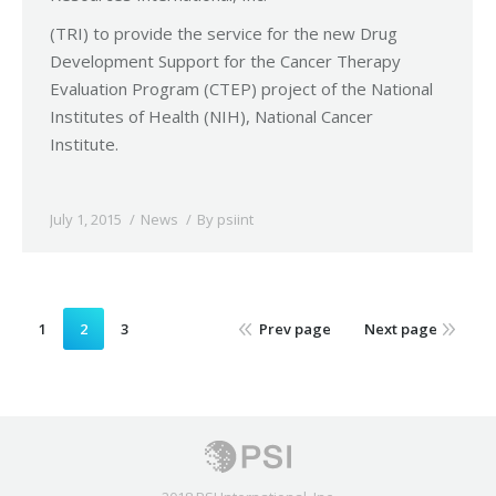
(TRI) to provide the service for the new Drug
Development Support for the Cancer Therapy
Evaluation Program (CTEP) project of the National
Institutes of Health (NIH), National Cancer
Institute.
July 1, 2015
News
By
psiint
1
2
3
Prev page
Next page