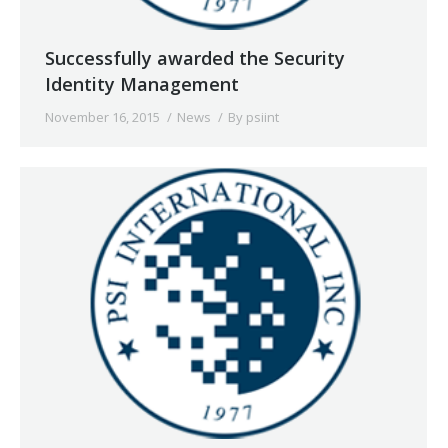
Successfully awarded the Security
Identity Management
November 16, 2015
News
By
psiint