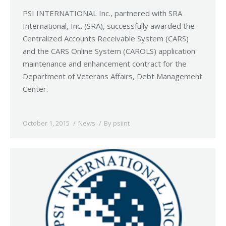
PSI INTERNATIONAL Inc., partnered with SRA
International, Inc. (SRA), successfully awarded the
Centralized Accounts Receivable System (CARS)
and the CARS Online System (CAROLS) application
maintenance and enhancement contract for the
Department of Veterans Affairs, Debt Management
Center.
October 1, 2015
News
By
psiint