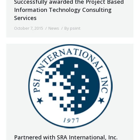
Successfully awarded the Project Based
Information Technology Consulting
Services
October 7, 2015
News
By
psiint
Partnered with SRA International, Inc.