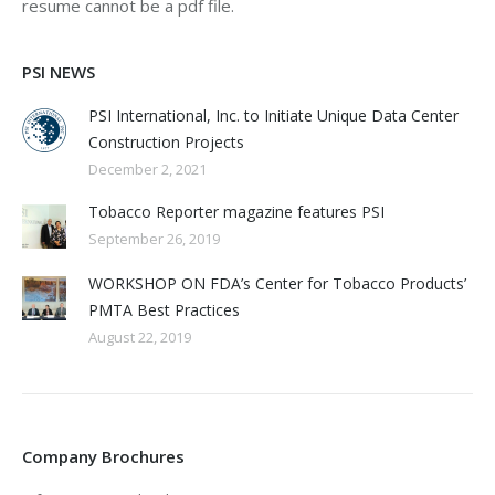
resume cannot be a pdf file.
PSI NEWS
PSI International, Inc. to Initiate Unique Data Center
Construction Projects
December 2, 2021
Tobacco Reporter magazine features PSI
September 26, 2019
WORKSHOP ON FDA’s Center for Tobacco Products’
PMTA Best Practices
August 22, 2019
Company Brochures