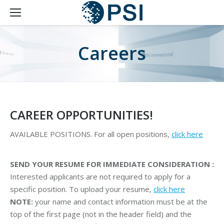
Careers
CAREER OPPORTUNITIES!
AVAILABLE POSITIONS. For all open positions,
click here
SEND YOUR RESUME FOR IMMEDIATE CONSIDERATION :
Interested applicants are not required to apply for a
specific position. To upload your resume,
click here
NOTE:
your name and contact information must be at the
top of the first page (not in the header field) and the