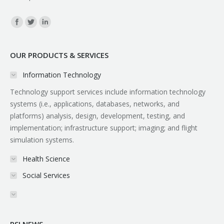
Find us on:
OUR PRODUCTS & SERVICES
Information Technology
Technology support services include information technology
systems (i.e., applications, databases, networks, and
platforms) analysis, design, development, testing, and
implementation; infrastructure support; imaging; and flight
simulation systems.
Health Science
Social Services