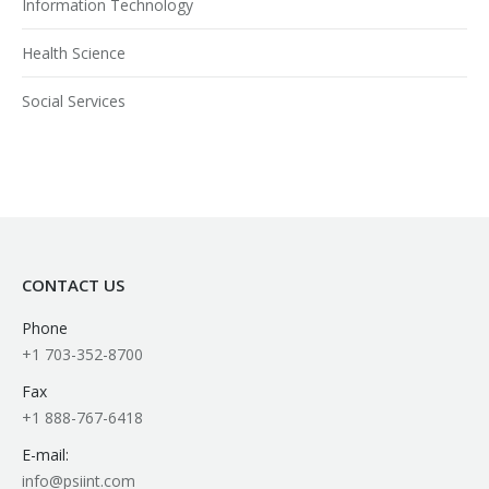
Information Technology
Health Science
Social Services
CONTACT US
Phone
+1 703-352-8700
Fax
+1 888-767-6418
E-mail:
info@psiint.com