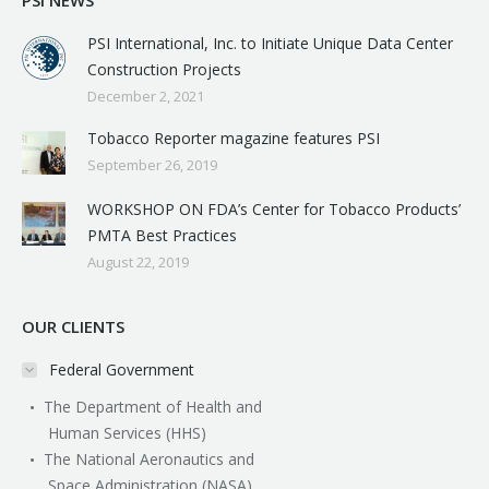
PSI NEWS
PSI International, Inc. to Initiate Unique Data Center
Construction Projects
December 2, 2021
Tobacco Reporter magazine features PSI
September 26, 2019
WORKSHOP ON FDA’s Center for Tobacco Products’
PMTA Best Practices
August 22, 2019
OUR CLIENTS
Federal Government
The Department of Health and
Human Services (HHS)
The National Aeronautics and
Space Administration (NASA)