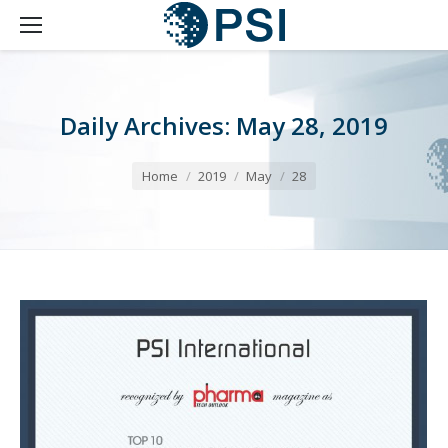
Daily Archives:
May 28, 2019
You are here:
Home
2019
May
28