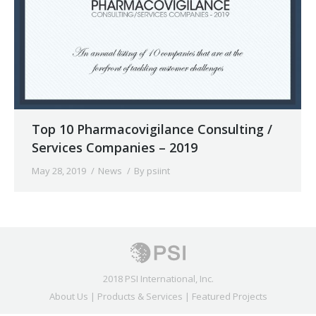
Top 10 Pharmacovigilance Consulting /
Services Companies – 2019
May 28, 2019
News
By
psiint
2018 PSI International, Inc.
About Us
|
Products & Services
|
Featured Projects