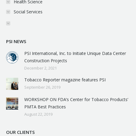
Health Science
Social Services
PSI NEWS
PSI International, Inc. to Initiate Unique Data Center
Construction Projects
December 2, 2021
Tobacco Reporter magazine features PSI
September 26, 2019
WORKSHOP ON FDA’s Center for Tobacco Products’
PMTA Best Practices
August 22, 2019
OUR CLIENTS