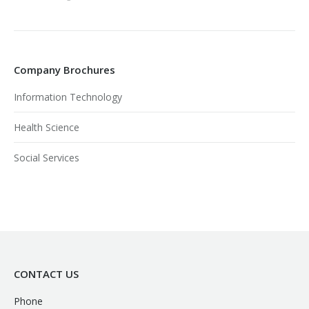
Company Brochures
Information Technology
Health Science
Social Services
CONTACT US
Phone