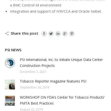
a BMC Control-M environment
Integration and support of IVR/CCA and Oracle Seibel.
Share this post
PSI NEWS
PSI International, Inc. to Initiate Unique Data Center
Construction Projects
December 2, 2021
Tobacco Reporter magazine features PSI
September 26, 2019
WORKSHOP ON FDA’s Center for Tobacco Products’
PMTA Best Practices
August 22, 2019