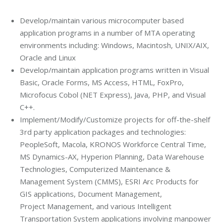
Develop/maintain various microcomputer based
application programs in a number of MTA operating
environments including: Windows, Macintosh, UNIX/AIX,
Oracle and Linux
Develop/maintain application programs written in Visual
Basic, Oracle Forms, MS Access, HTML, FoxPro,
Microfocus Cobol (NET Express), Java, PHP, and Visual
C++.
Implement/Modify/Customize projects for off-the-shelf
3rd party application packages and technologies:
PeopleSoft, Macola, KRONOS Workforce Central Time,
MS Dynamics-AX, Hyperion Planning, Data Warehouse
Technologies, Computerized Maintenance &
Management System (CMMS), ESRI Arc Products for
GIS applications, Document Management,
Project Management, and various Intelligent
Transportation System applications involving manpower