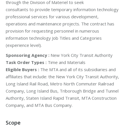
through the Division of Materiel to seek
consultants to provide temporary information technology
professional services for various development,
operations and maintenance projects. The contract has
provision for requesting personnel in numerous
information technology Job Titles and Categories
(experience level).
Sponsoring Agency :
New York City Transit Authority
Task Order Types :
Time and Materials
Eligible Buyers :
The MTA and all of its subsidiaries and
affiliates that include: the New York City Transit Authority,
Long Island Rail Road, Metro North Commuter Railroad
Company, Long Island Bus, Triborough Bridge and Tunnel
Authority, Staten Island Rapid Transit, MTA Construction
Company, and MTA Bus Company.
Scope