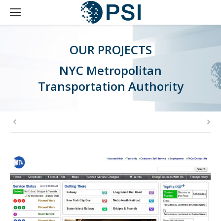
OUR PROJECTS
NYC Metropolitan
Transportation Authority