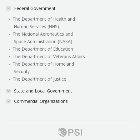
Federal Government
The Department of Health and
Human Services (HHS)
The National Aeronautics and
Space Administration (NASA)
The Department of Education
The Department of Veterans Affairs
The Department of Homeland
Security
The Department of Justice
State and Local Government
Commercial Organizations