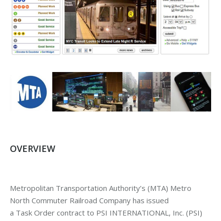
OVERVIEW
Metropolitan Transportation Authority’s (MTA) Metro
North Commuter Railroad Company has issued
a Task Order contract to PSI INTERNATIONAL, Inc. (PSI)