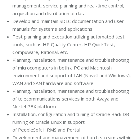
management, service planning and real-time control,
acquisition and distribution of data
Develop and maintain SDLC documentation and user
manuals for systems and applications
Test planning and execution utilizing automated test
tools, such as HP Quality Center, HP QuickTest,
Compuware, Rational, etc.
Planning, installation, maintenance and troubleshooting
of microcomputers in both a PC and Macintosh
environment and support of LAN (Novell and Windows),
WAN and SAN hardware and software
Planning, installation, maintenance and troubleshooting
of telecommunications services in both Avaya and
Nortel PBX platform
Installation, configuration and tuning of Oracle Rack DB
running on Oracle Linux in support
of PeopleSoft HRMS and Portal
Development and management of batch streams within