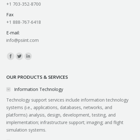
+1 703-352-8700
Fax
+1 888-767-6418
E-mail:
info@psiint.com
Find us on:
OUR PRODUCTS & SERVICES
Information Technology
Technology support services include information technology
systems (i.e., applications, databases, networks, and
platforms) analysis, design, development, testing, and
implementation; infrastructure support; imaging; and flight
simulation systems.